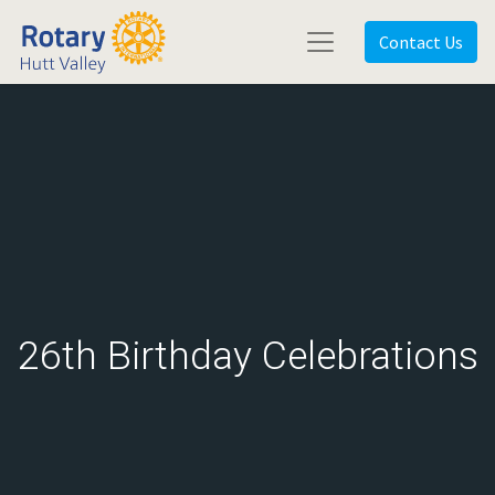
Contact Us
26th Birthday Celebrations