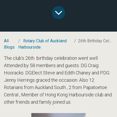
All
Rotary Club of Auckland
26th Birthday Celebrations
Blogs
Harbourside
The club’s 26th birthday celebration went well.
Attended by 58 members and guests. DG Craig
Hooracks .DGElect Steve and Edith Chaney and PDG
Jenny Herrings graced the occasion. Also 12
Rotarians from Auckland South , 2 from Papatoetoe
Central , Member of Hong Kong Harbourside club and
other friends and family joined us.