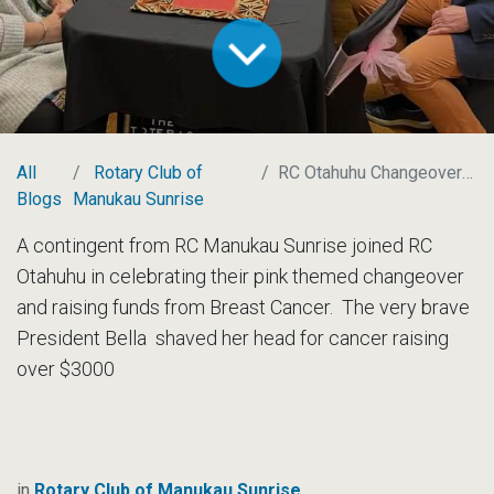
All
Rotary Club of
RC Otahuhu Changeover and Fundraiser
Blogs
Manukau Sunrise
A contingent from RC Manukau Sunrise joined RC
Otahuhu in celebrating their pink themed changeover
and raising funds from Breast Cancer. The very brave
President Bella shaved her head for cancer raising
over $3000
in
Rotary Club of Manukau Sunrise