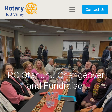
Contact Us
RC Otahuhu Changeover
and Fundraiser