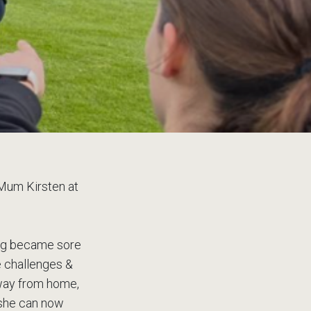
 Mum Kirsten at
ing became sore
e challenges &
 away from home,
 she can now