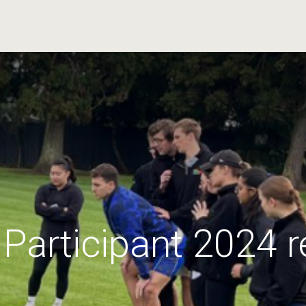
Participant 2024 r