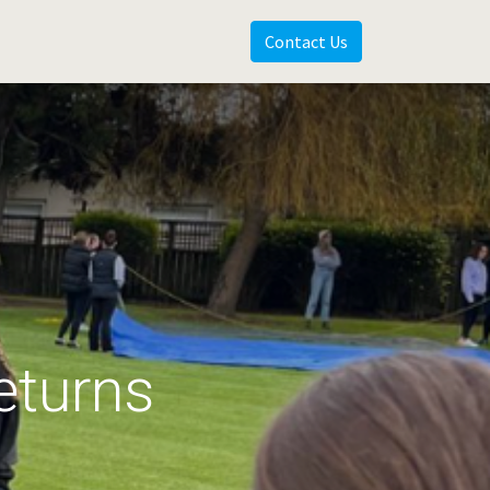
Contact Us
eturns