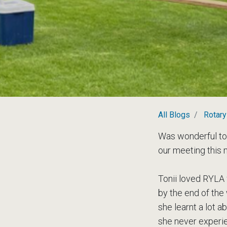
All Blogs
Rotary
Was wonderful to
our meeting this 
Tonii loved RYLA
by the end of the
she learnt a lot 
she never experie