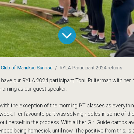
 Club of Manukau Sunrise
RYLA Participant 2024 returns
 have our RYLA 2024 participant Tonii Ruiterman with her
morning as our guest speaker.
 with the exception of the morning PT classes as everyth
 week. Her favourite part was solving riddles in some of th
about herself in the process. With all her Girl Guide camps
nced being homesick, until now. The positive from this, is