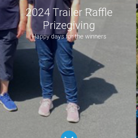
2024 Trailer Raffle
Prizegiving
Happy days for the winners