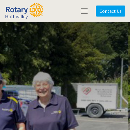
Contact Us