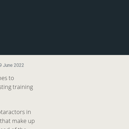
9 June 2022
mes to
ting training
taractors in
s that make up