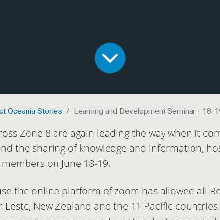
ct Oceania Stories
Learning and Development Seminar - 18-1
ross Zone 8 are again leading the way when it co
and the sharing of knowledge and information, hos
ct members on June 18-19.
use the online platform of zoom has allowed all Ro
or Leste, New Zealand and the 11 Pacific countrie