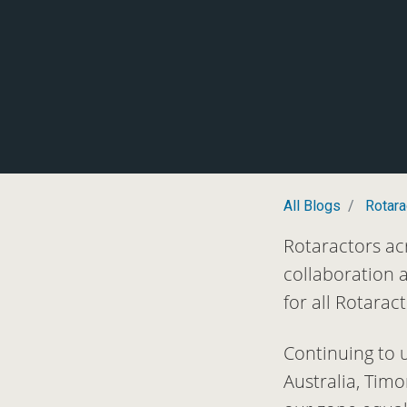
All Blogs
Rotara
Rotaractors ac
collaboration 
for all Rotara
Continuing to 
Australia, Tim