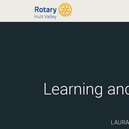
Learning an
LAURA