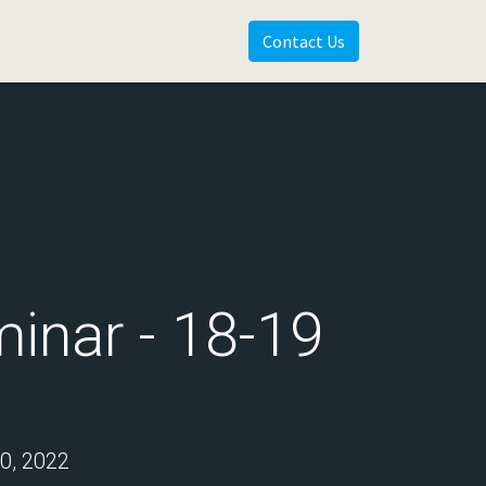
Contact Us
inar - 18-19
, 2022