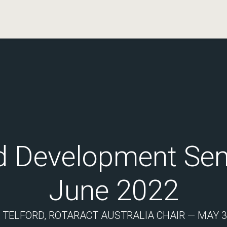
d Development Sem
June 2022
 TELFORD, ROTARACT AUSTRALIA CHAIR — MAY 30