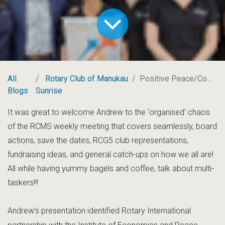
All
Rotary Club of Manukau
Positive Peace/Communities
Blogs
Sunrise
It was great to welcome Andrew to the ‘organised’ chaos
of the RCMS weekly meeting that covers seamlessly, board
actions, save the dates, RCG5 club representations,
fundraising ideas, and general catch-ups on how we all are!
All while having yummy bagels and coffee, talk about multi-
taskers!!!
Andrew’s presentation identified Rotary International