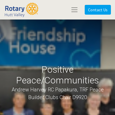
Contact Us
Positive
Peace/Communities
Andrew Harvey RC Papakura, TRF Peace
Builder Clubs Chair D9920