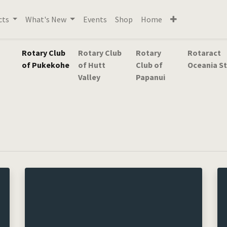
cts
What's New
Events
Shop
Home
Rotary Club
Rotary Club
Rotary
Rotaract
of Pukekohe
of Hutt
Club of
Oceania St
Valley
Papanui