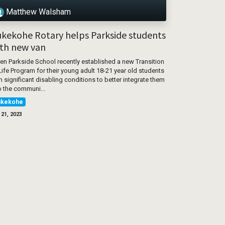
Matthew Walsham
kekohe Rotary helps Parkside students
th new van
n Parkside School recently established a new Transition
Life Program for their young adult 18-21 year old students
h significant disabling conditions to better integrate them
o the communi...
ukekohe
 21, 2023