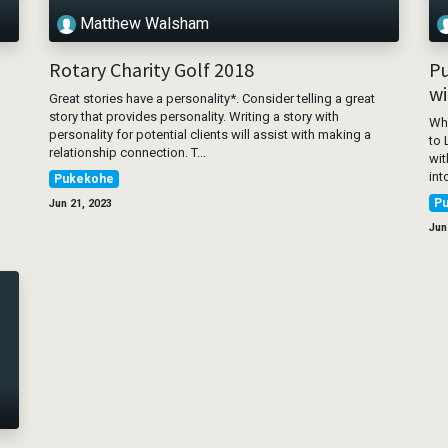
Matthew Walsham
Rotary Charity Golf 2018
Pu
wi
Great stories have a personality*. Consider telling a great
story that provides personality. Writing a story with
Whe
personality for potential clients will assist with making a
to 
relationship connection. T...
wit
int
Pukekohe
P
Jun 21, 2023
Jun