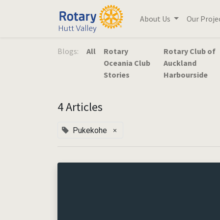
About Us
Our Proje
Blogs:
All
Rotary
Rotary Club of
Oceania Club
Auckland
Stories
Harbourside
4 Articles
×
Pukekohe