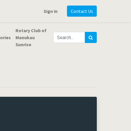
Sign in
Contact Us
Rotary Club of
ories
Manukau
Sunrise