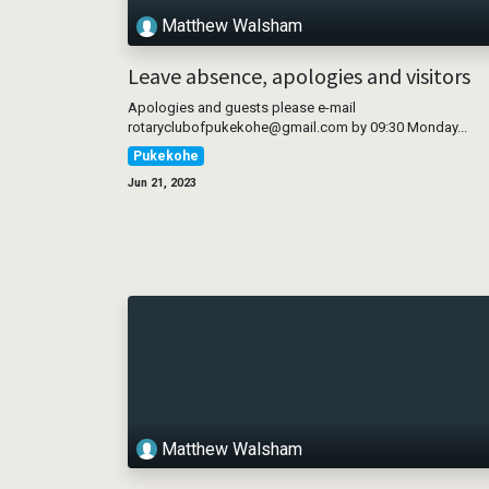
Matthew Walsham
Leave absence, apologies and visitors
Apologies and guests please e-mail
rotaryclubofpukekohe@gmail.com by 09:30 Monday...
Pukekohe
Jun 21, 2023
Matthew Walsham