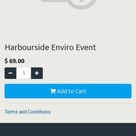
Harbourside Enviro Event
$
69.00
Add to Cart
Terms and Conditions