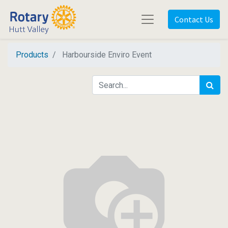
Contact Us
Products
Harbourside Enviro Event