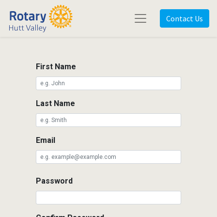
Contact Us
First Name
Last Name
Email
Password