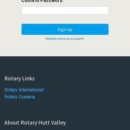
Confirm Password
Sign up
Already have an account?
Rotary Links
Rotary International
Rotary Oceania
About Rotary Hutt Valley